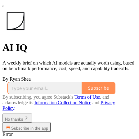
AI IQ
A weekly brief on which AI models are actually worth using, based
on benchmark performance, cost, speed, and capability tradeoffs.
By Ryan Shea
Subscribe
By subscribing, you agree Substack's
Terms of Use
, and
acknowledge its
Information Collection Notice
and
Privacy
Policy
.
No thanks
Subscribe in the app
Error